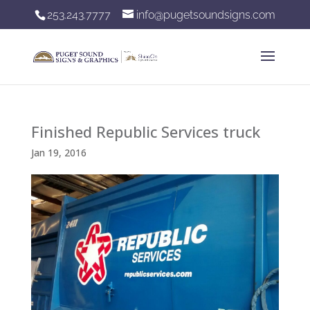
253.243.7777
info@pugetsoundsigns.com
Finished Republic Services truck
Jan 19, 2016