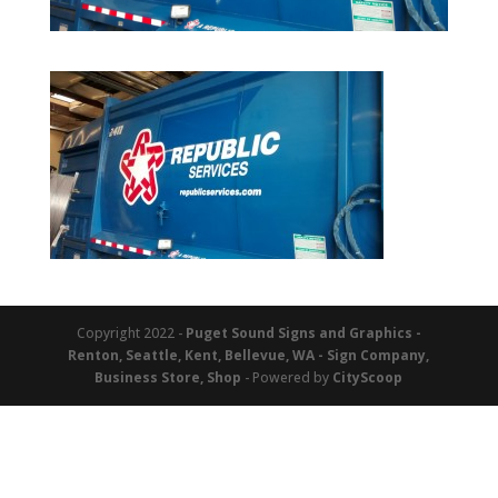
Copyright 2022 -
Puget Sound Signs and Graphics -
Renton, Seattle, Kent, Bellevue, WA - Sign Company,
Business Store, Shop
- Powered by
CityScoop