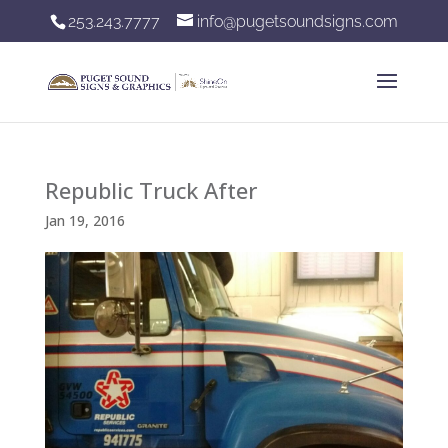
253.243.7777
info@pugetsoundsigns.com
Republic Truck After
Jan 19, 2016