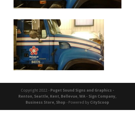
Copyright 2022 -
Puget Sound Signs and Graphics -
Renton, Seattle, Kent, Bellevue, WA - Sign Company,
Business Store, Shop
- Powered by
CityScoop