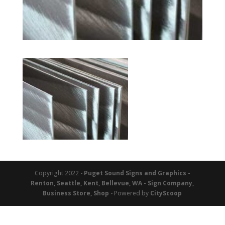
Copyright 2022 -
Puget Sound Signs and Graphics -
Renton, Seattle, Kent, Bellevue, WA - Sign Company,
Business Store, Shop
- Powered by
CityScoop