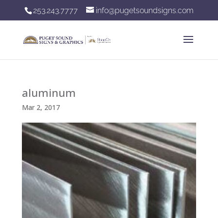
253.243.7777
info@pugetsoundsigns.com
aluminum
Mar 2, 2017