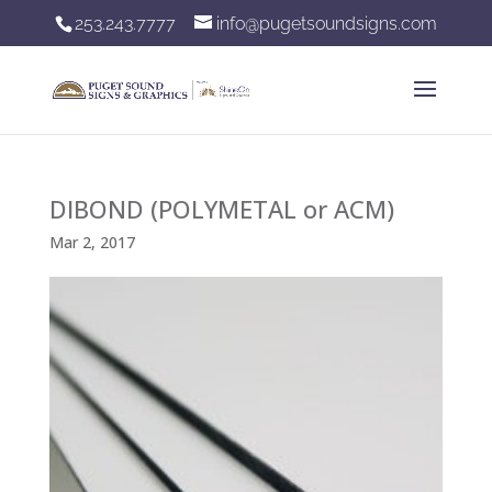
253.243.7777
info@pugetsoundsigns.com
DIBOND (POLYMETAL or ACM)
Mar 2, 2017