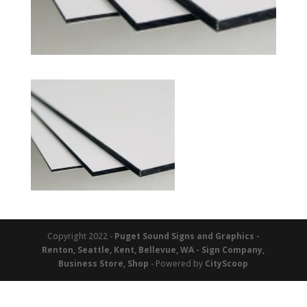
Copyright 2022 -
Puget Sound Signs and Graphics -
Renton, Seattle, Kent, Bellevue, WA - Sign Company,
Business Store, Shop
- Powered by
CityScoop