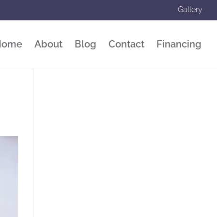
Gallery
Home
About
Blog
Contact
Financing