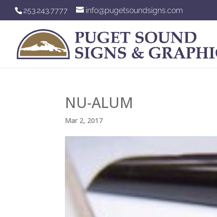
253.243.7777
info@pugetsoundsigns.com
NU-ALUM
Mar 2, 2017