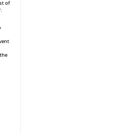
st of
.
o
event
 the