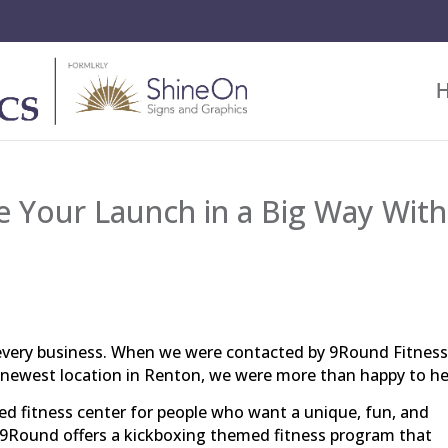
 Your Launch in a Big Way With
 every business. When we were contacted by 9Round Fitness
r newest location in Renton, we were more than happy to h
zed fitness center for people who want a unique, fun, and
 9Round offers a kickboxing themed fitness program that