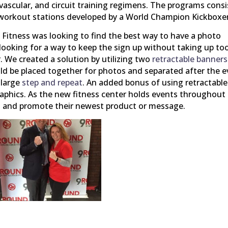
ovascular, and circuit training regimens. The programs consi
g workout stations developed by a World Champion Kickboxer
Fitness was looking to find the best way to have a photo
 looking for a way to keep the sign up without taking up to
. We created a solution by utilizing two
retractable banners
ld be placed together for photos and separated after the 
 large
step and repeat
. An added bonus of using retractable
raphics. As the new fitness center holds events throughout
cs and promote their newest product or message.