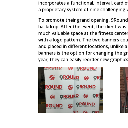
incorporates a functional, interval, cardi
a proprietary system of nine challengin
To promote their grand opening, 9Round 
backdrop. After the event, the client was
much valuable space at the fitness center
with a logo pattern. The two banners cou
and placed in different locations, unlike a
banners is the option for changing the g
year, they can easily reorder new graphi