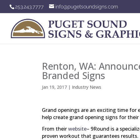
253.243.7777
info@pugetsoundsigns.com
Renton, WA: Announce
Branded Signs
Jan 19, 2017
|
Industry News
Grand openings are an exciting time for
help create grand opening signs for thei
From their
website
– 9Round is a speciali
proven workout that guarantees results.