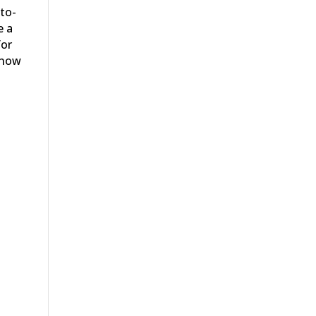
to-
e a
for
 now