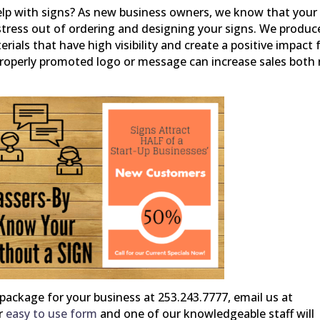
lp with signs? As new business owners, we know that your 
e stress out of ordering and designing your signs. We produc
rials that have high visibility and create a positive impact 
 properly promoted logo or message can increase sales both
package for your business at 253.243.7777, email us at
ur
easy to use form
and one of our knowledgeable staff will