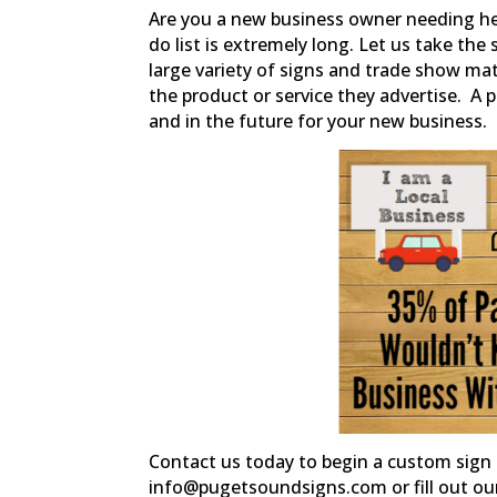
Are you a new business owner needing he
do list is extremely long. Let us take th
large variety of signs and trade show mate
the product or service they advertise. A
and in the future for your new business.
Contact us today to begin a custom sign 
info@pugetsoundsigns.com
or fill out o