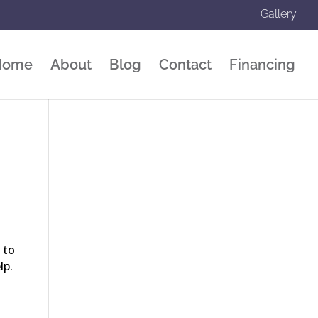
Gallery
Home
About
Blog
Contact
Financing
 to
elp.