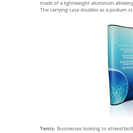
made of a lightweight aluminum allowing e
The carrying case doubles as a podium s
Tents-
Businesses looking to attend both