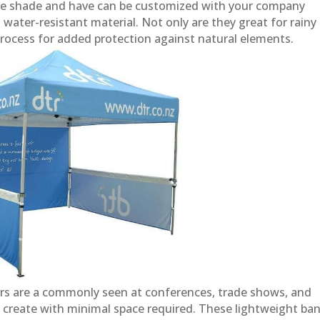
vide shade and have can be customized with your company
 water-resistant material. Not only are they great for rainy
process for added protection against natural elements.
rs are a commonly seen at conferences, trade shows, and
 create with minimal space required. These lightweight ba