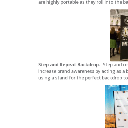
are highly portable as they roll into the 
Step and Repeat Backdrop-
Step and re
increase brand awareness by acting as a b
using a stand for the perfect backdrop t