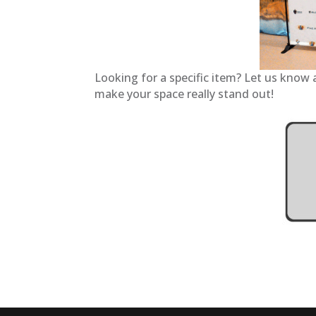
Looking for a specific item? Let us know 
make your space really stand out!