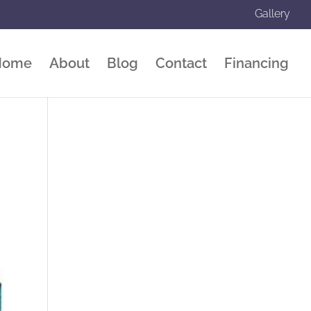
Gallery
Home
About
Blog
Contact
Financing