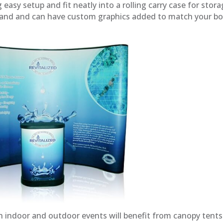
asy setup and fit neatly into a rolling carry case for stora
tand and can have custom graphics added to match your bo
 indoor and outdoor events will benefit from canopy tents