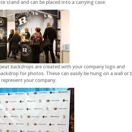
base stand and can be placed into a carrying case.
peat backdrops are created with your company logo and
ackdrop for photos. These can easily be hung on a wall or 
o represent your company.