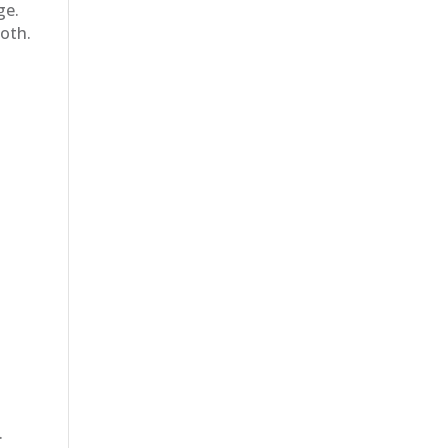
ge.
oth.
.