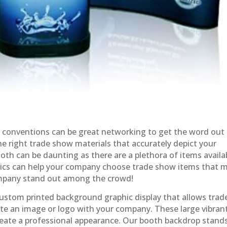
 conventions can be great networking to get the word out
e right trade show materials that accurately depict your
th can be daunting as there are a plethora of items availa
hics can help your company choose trade show items that 
ompany stand out among the crowd!
ustom printed background graphic display that allows trad
te an image or logo with your company. These large vibran
create a professional appearance. Our booth backdrop stand