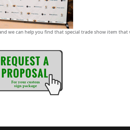
and we can help you find that special trade show item that w