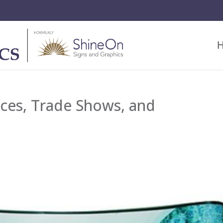
ces, Trade Shows, and