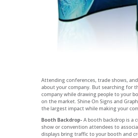
Attending conferences, trade shows, and
about your company. But searching for th
company while drawing people to your boo
on the market. Shine On Signs and Grap
the largest impact while making your c
Booth Backdrop-
A booth backdrop is a c
show or convention attendees to associa
displays bring traffic to your booth and 