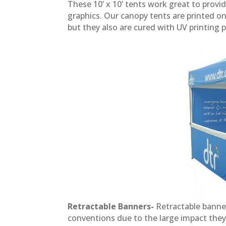
These 10’ x 10’ tents work great to pro
graphics. Our canopy tents are printed on
but they also are cured with UV printing 
Retractable Banners-
Retractable banne
conventions due to the large impact they