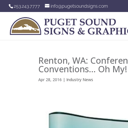
253.243.7777
info@pugetsoundsigns.com
Renton, WA: Conferen
Conventions… Oh My!
Apr 28, 2016
|
Industry News