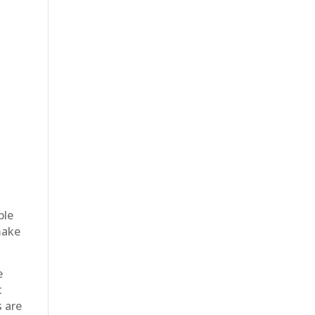
ble
make
e
t
s are