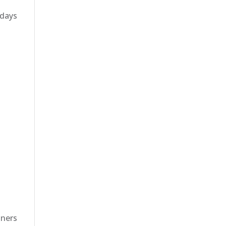
 days
nners