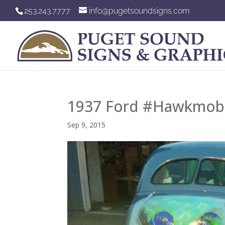
253.243.7777
info@pugetsoundsigns.com
1937 Ford #Hawkmobi
Sep 9, 2015