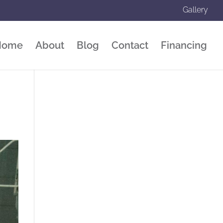
Gallery
Home
About
Blog
Contact
Financing