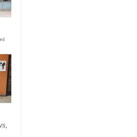
ted
ws,