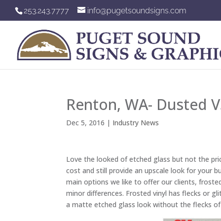
253.243.7777
info@pugetsoundsigns.com
Renton, WA- Dusted VS
Dec 5, 2016
|
Industry News
Love the looked of etched glass but not the pric
cost and still provide an upscale look for your
main options we like to offer our clients, frost
minor differences. Frosted vinyl has flecks or gli
a matte etched glass look without the flecks of 