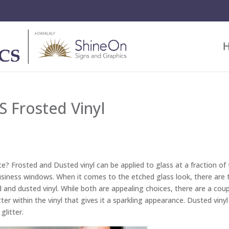
 Frosted Vinyl
e? Frosted and Dusted vinyl can be applied to glass at a fraction of
 business windows. When it comes to the etched glass look, there are
ed and dusted vinyl. While both are appealing choices, there are a cou
tter within the vinyl that gives it a sparkling appearance. Dusted viny
glitter.