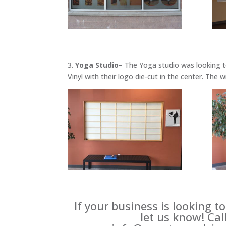
3.
Yoga Studio
– The Yoga studio was looking t
Vinyl with their logo die-cut in the center. The
If your business is looking t
let us know! Cal