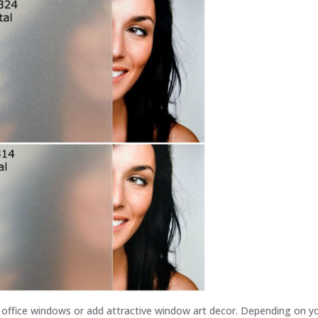
r office windows or add attractive window art decor. Depending on y