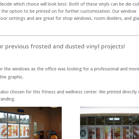
ecide which choice will look best. Both of these vinyls can be die-cu
 the option to be printed on for further customization. Our window
door settings and are great for shop windows, room dividers, and gl
r previous frosted and dusted vinyl projects!
or the windows as the office was looking for a professional and mor
the graphic.
also chosen for this fitness and wellness center. We printed directly
randing.