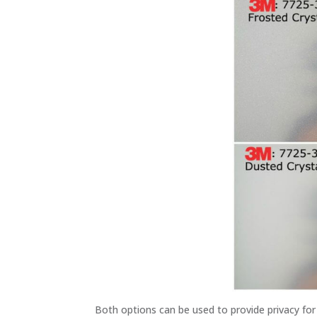
Both options can be used to provide privacy fo