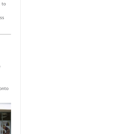
t to
ass
e
 onto