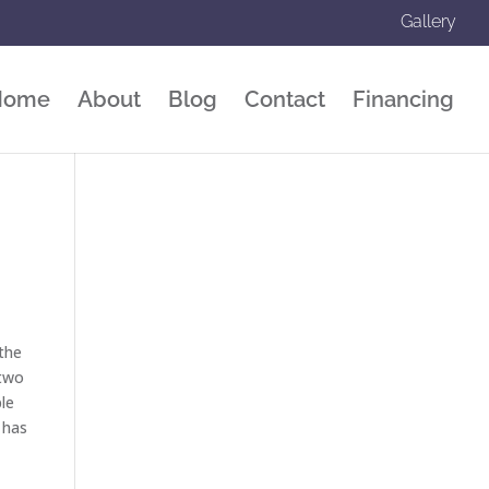
Gallery
Home
About
Blog
Contact
Financing
 the
 two
ple
l has