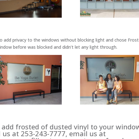
o add privacy to the windows without blocking light and chose Fros
 window before was blocked and didn’t let any light through.
o add frosted of dusted vinyl to your windo
l us at 253-243-7777, email us at