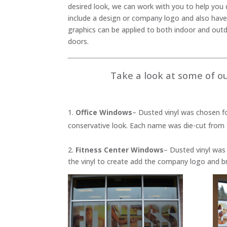
desired look, we can work with you to help you d
include a design or company logo and also have
graphics can be applied to both indoor and out
doors.
Take a look at some of ou
Office Windows
– Dusted vinyl was chosen f
conservative look. Each name was die-cut from 
2.
Fitness Center Windows
– Dusted vinyl was 
the vinyl to create add the company logo and b