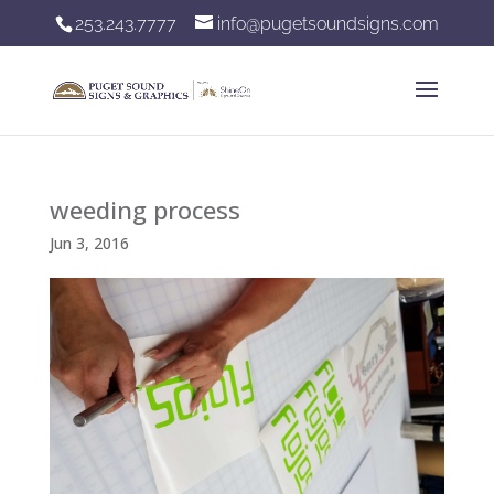
253.243.7777
info@pugetsoundsigns.com
weeding process
Jun 3, 2016