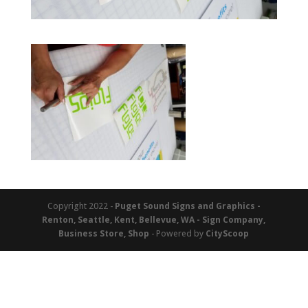
Copyright 2022 -
Puget Sound Signs and Graphics -
Renton, Seattle, Kent, Bellevue, WA - Sign Company,
Business Store, Shop
- Powered by
CityScoop