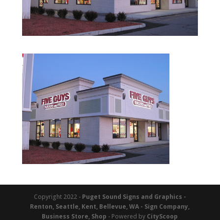
Copyright 2022 -
Puget Sound Signs and Graphics -
Renton, Seattle, Kent, Bellevue, WA - Sign Company,
Business Store, Shop
- Powered by
CityScoop