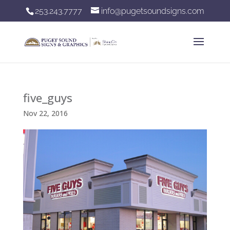
253.243.7777
info@pugetsoundsigns.com
five_guys
Nov 22, 2016