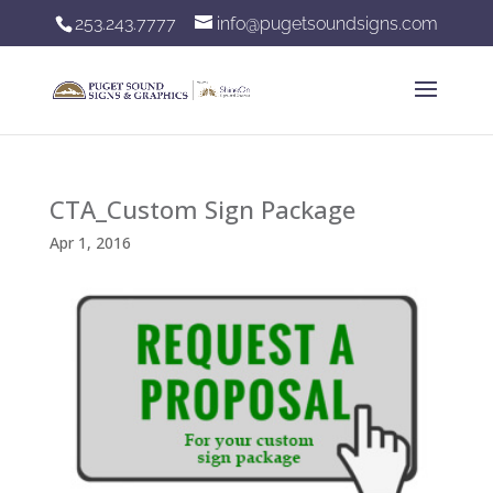
253.243.7777
info@pugetsoundsigns.com
CTA_Custom Sign Package
Apr 1, 2016