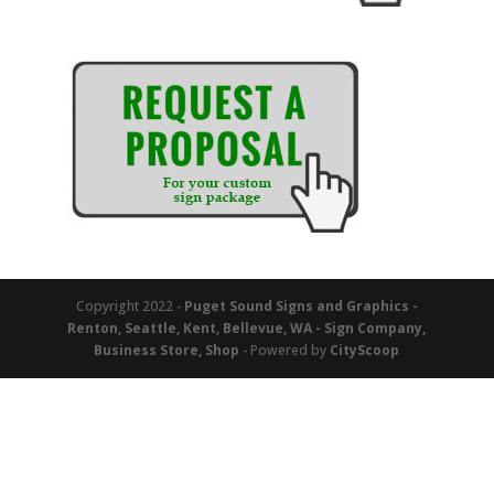
Copyright 2022 -
Puget Sound Signs and Graphics -
Renton, Seattle, Kent, Bellevue, WA - Sign Company,
Business Store, Shop
- Powered by
CityScoop