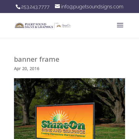
253.243.7777
info@pugetsoundsigns.com
banner frame
Apr 20, 2016