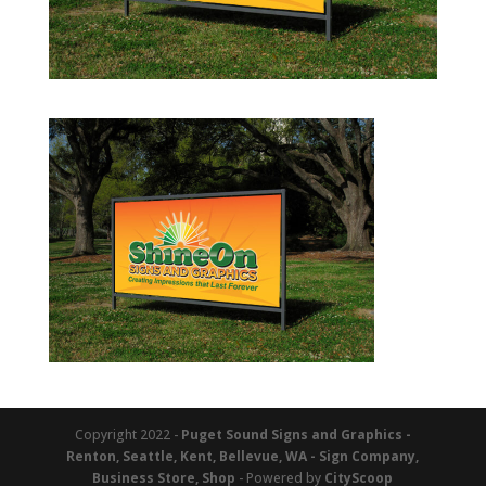
Copyright 2022 -
Puget Sound Signs and Graphics -
Renton, Seattle, Kent, Bellevue, WA - Sign Company,
Business Store, Shop
- Powered by
CityScoop