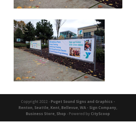
Copyright 2022 -
Puget Sound Signs and Graphics -
Renton, Seattle, Kent, Bellevue, WA - Sign Company,
Business Store, Shop
- Powered by
CityScoop