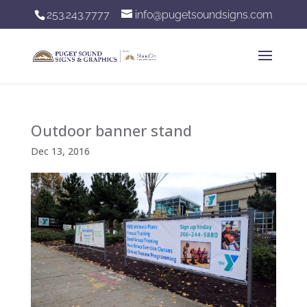
253.243.7777
info@pugetsoundsigns.com
Outdoor banner stand
Dec 13, 2016