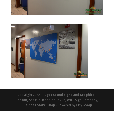
Copyright 2022 -
Puget Sound Signs and Graphics -
Renton, Seattle, Kent, Bellevue, WA - Sign Company,
Business Store, Shop
- Powered by
CityScoop