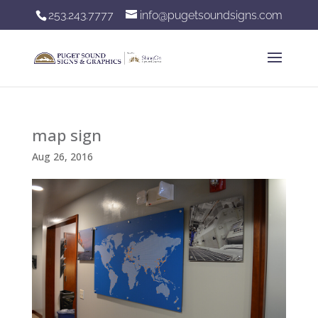
253.243.7777
info@pugetsoundsigns.com
map sign
Aug 26, 2016