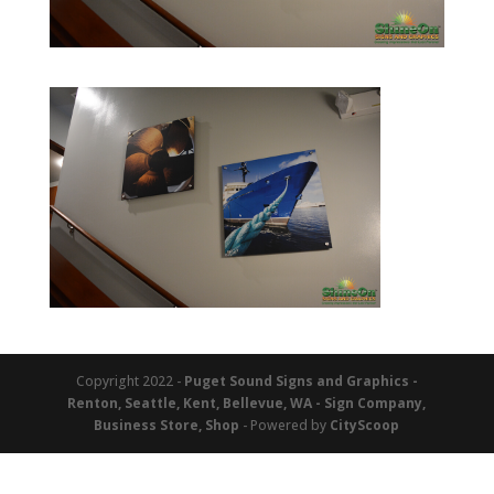
Copyright 2022 -
Puget Sound Signs and Graphics -
Renton, Seattle, Kent, Bellevue, WA - Sign Company,
Business Store, Shop
- Powered by
CityScoop