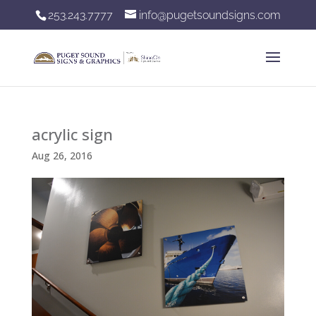
253.243.7777
info@pugetsoundsigns.com
acrylic sign
Aug 26, 2016