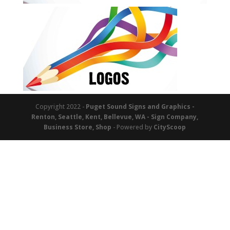
Copyright 2022 -
Puget Sound Signs and Graphics -
Renton, Seattle, Kent, Bellevue, WA - Sign Company,
Business Store, Shop
- Powered by
CityScoop