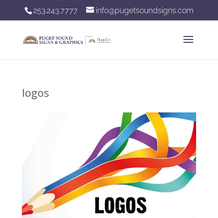
253.243.7777
info@pugetsoundsigns.com
logos