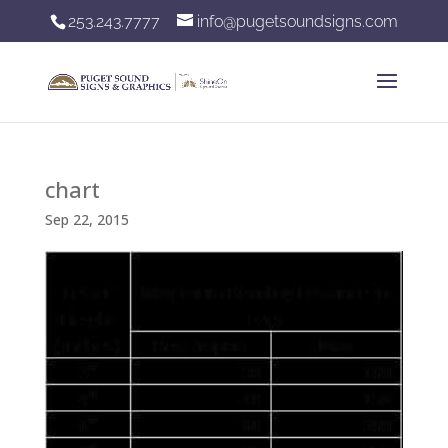
253.243.7777
info@pugetsoundsigns.com
chart
Sep 22, 2015