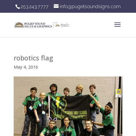
253.243.7777
info@pugetsoundsigns.com
robotics flag
May 4, 2016