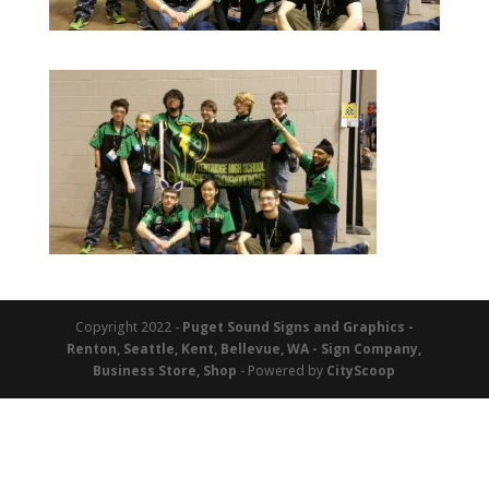
Copyright 2022 -
Puget Sound Signs and Graphics -
Renton, Seattle, Kent, Bellevue, WA - Sign Company,
Business Store, Shop
- Powered by
CityScoop