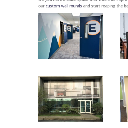
our
custom wall murals
and start reaping the be