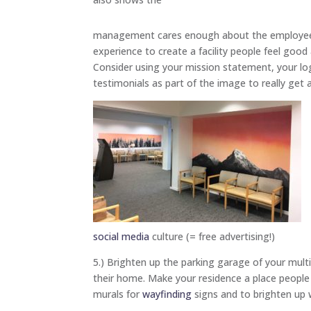
management cares enough about the employe
experience to create a facility people feel good
Consider using your mission statement, your l
testimonials as part of the image to really get 
social media
culture (= free advertising!)
5.) Brighten up the parking garage of your multif
their home. Make your residence a place people 
murals for
wayfinding
signs and to brighten up w