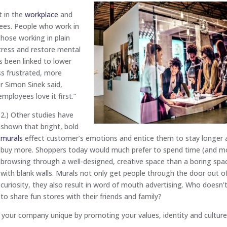
t in the
workplace
and
yees. People who work in
those working in plain
tress and restore mental
 been linked to lower
ess frustrated, more
r Simon Sinek said,
mployees love it first.”
2.) Other studies have
shown that bright, bold
murals
effect customer’s emotions and entice them to stay longer 
buy more. Shoppers today would much prefer to spend time (and m
browsing through a well-designed, creative space than a boring spa
with blank walls. Murals not only get people through the door out o
curiosity, they also result in word of mouth advertising. Who doesn’t
to share fun stores with their friends and family?
ur company unique by promoting your values, identity and culture.