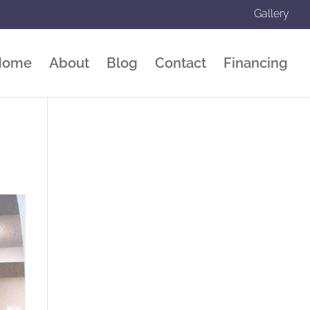
Gallery
Home
About
Blog
Contact
Financing