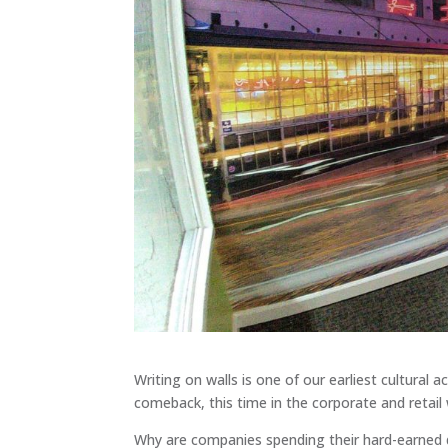
Writing on walls is one of our earliest cultural ac
comeback, this time in the corporate and retail 
Why are companies spending their hard-earned 