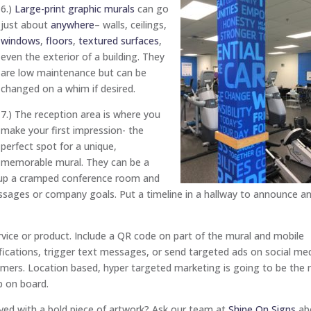
6.)
Large-print graphic murals
can go
just about
anywhere
– walls, ceilings,
windows
,
floors
,
textured surfaces
,
even the exterior of a building. They
are low maintenance but can be
changed on a whim if desired.
7.) The reception area is where you
make your first impression- the
perfect spot for a unique,
memorable mural. They can be a
n up a cramped conference room and
ssages or company goals. Put a timeline in a hallway to announce a
ice or product. Include a QR code on part of the mural and mobile
fications, trigger text messages, or send targeted ads on social me
omers. Location based, hyper targeted marketing is going to be the 
p on board.
ved with a bold piece of artwork? Ask our team at
Shine On Signs
ab