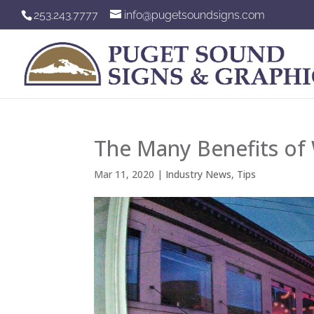
253.243.7777
info@pugetsoundsigns.com
The Many Benefits of 
Mar 11, 2020
|
Industry News
,
Tips