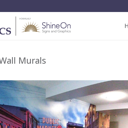
Wall Murals