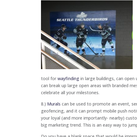
tool for
wayfinding
in large buildings, can ope
can break up large open areas with branded me
celebrate all your milestones.
8.)
Murals
can be used to promote an event, serv
geofencing, and it can prompt mobile push noti
your loyal (and more importantly- nearby) cust
big marketing trend. This is an easy way to jum
Do you have a blank space that would be impro