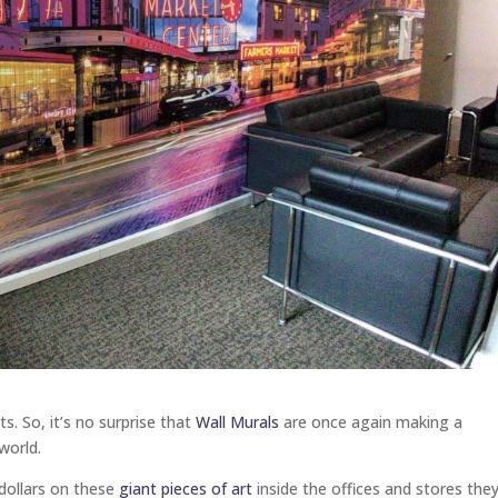
ts. So, it’s no surprise that
Wall Murals
are once again making a
world.
dollars on these
giant pieces of art
inside the offices and stores the