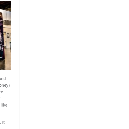
and
oney)
ce
f
 like
 It