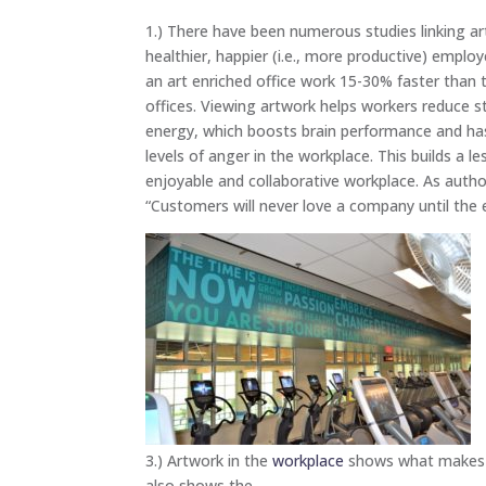
1.) There have been numerous studies linking ar
healthier, happier (i.e., more productive) emplo
an art enriched office work 15-30% faster than 
offices. Viewing artwork helps workers reduce s
energy, which boosts brain performance and has
levels of anger in the workplace. This builds a l
enjoyable and collaborative workplace. As autho
“Customers will never love a company until the e
3.) Artwork in the
workplace
shows what makes yo
also shows the