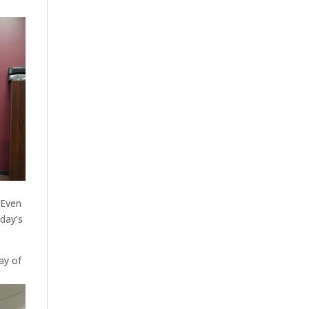
 Even
oday’s
ay of