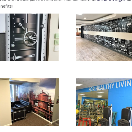
nefits!