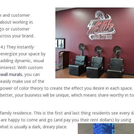
e and customer
 about working in.
ogo or customer
across your brand.
4.) They instantly
energize your space by
adding dynamic, visual
interest. With custom
wall murals
, you can
easily make use of the
power of color theory to create the effect you desire in each space.
better, your business will be unique, which means share-worthy in t
amily residence. This is the first and last thing residents see every d
are happy to come and go (and pay you their rent dollars) by using
hat is usually a dark, dreary place.