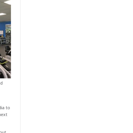
nd
dia to
next
out