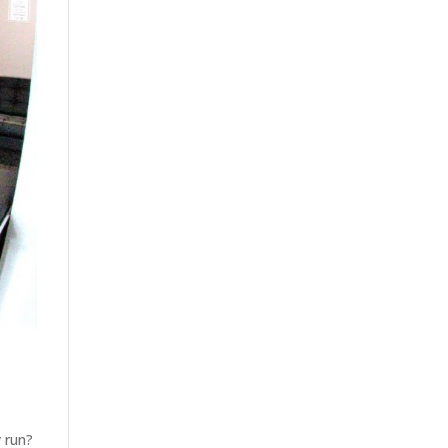
y run?