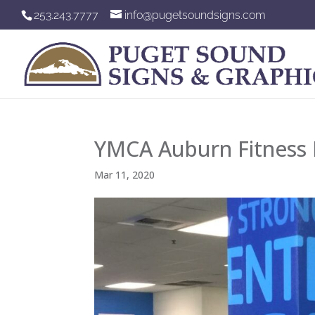
253.243.7777
info@pugetsoundsigns.com
YMCA Auburn Fitness P
Mar 11, 2020