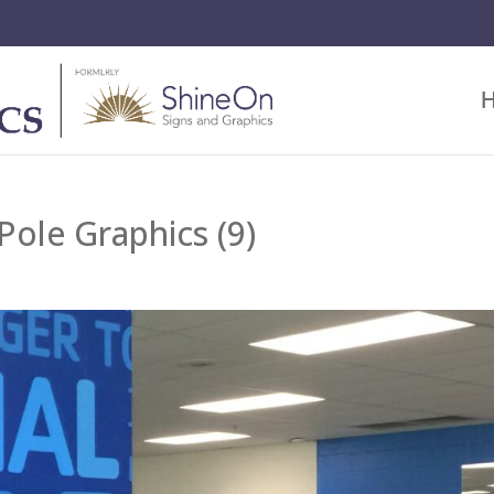
ole Graphics (9)