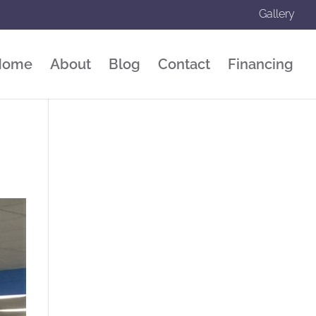
Gallery
Home
About
Blog
Contact
Financing