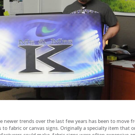
e newer trends over the last few years has been to move f
s to fabric or canvas signs. Originally a specialty item that o
acturers could make, fabric signs were often expensive a