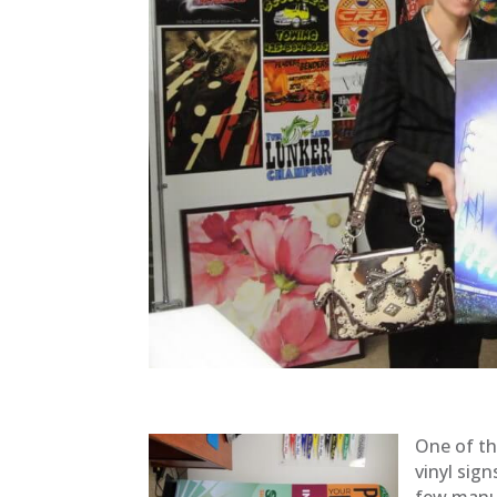
One of th
vinyl sign
few manuf