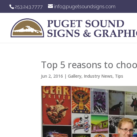
253.243.7777
info@pugetsoundsigns.com
Top 5 reasons to choo
Jun 2, 2016
|
Gallery
,
Industry News
,
Tips