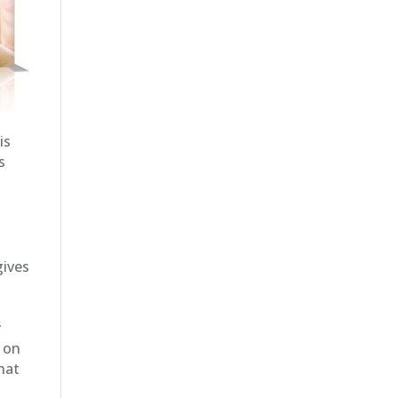
is
s
gives
y
s on
that