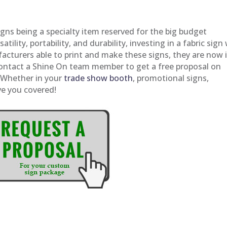
igns being a specialty item reserved for the big budget
tility, portability, and durability, investing in a fabric sign 
acturers able to print and make these signs, they are now 
Contact a Shine On team member to get a free proposal on
. Whether in your
trade show booth
, promotional signs,
ve you covered!