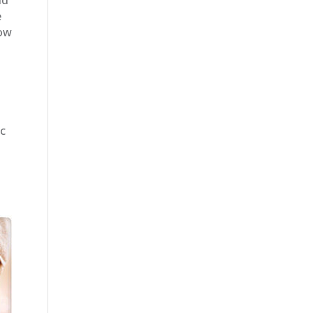
e
Now
ic