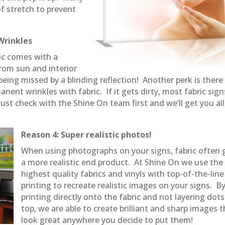
f stretch to prevent
Wrinkles
ric comes with a
from sun and interior
ing missed by a blinding reflection! Another perk is there 
anent wrinkles with fabric. If it gets dirty, most fabric sign
st check with the Shine On team first and we’ll get you all
Reason 4: Super realistic photos!
When using photographs on your signs, fabric often 
a more realistic end product. At Shine On we use the
highest quality fabrics and vinyls with top-of-the-line
printing to recreate realistic images on your signs. B
printing directly onto the fabric and not layering dot
top, we are able to create brilliant and sharp images 
look great anywhere you decide to put them!