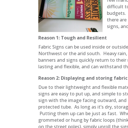
difficult
budgets. 
there are
signs, an
Reason 1: Tough and Resilient
Fabric Signs can be used inside or outside
Northwest or the arid south. Heavy rain, h
banners and signs quickly return to thei
lasting and flexible, and can withstand 
Reason 2: Displaying and storing fabri
Due to their lightweight and flexible mate
signs are easy to put up, and simple to sto
sign with the image facing outward, and s
protected tube. As long as it’s dry, storag
Putting them up can be just as fast. Whe
grommeted or hung by fabric loops (think
on the street poles), simply unroll the si