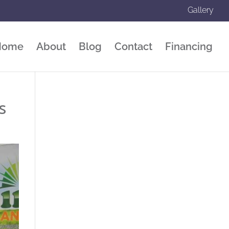
Gallery
Home
About
Blog
Contact
Financing
s