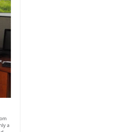
rom
nly a
nd