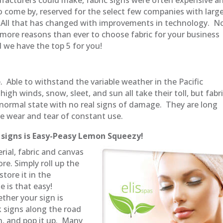
 to come by, reserved for the select few companies with larg
All that has changed with improvements in technology. 
 more reasons than ever to choose fabric for your business
d we have the top 5 for you!
. Able to withstand the variable weather in the Pacific
igh winds, snow, sleet, and sun all take their toll, but fabr
r normal state with no real signs of damage. They are long
the wear and tear of constant use.
c signs is Easy-Peasy Lemon Squeezy!
rial, fabric and canvas
re. Simply roll up the
tore it in the
e is that easy!
ther your sign is
 signs along the road
gn, and pop it up. Many