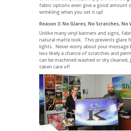
fabric options even give a good amount o
wrinkling when you set it up!
Reason 3: No Glares, No Scratches, No 
Unlike many vinyl banners and signs, fab
natural matte look. This prevents glare 
lights. Never worry about your message be
less likely a chance of scratches and perm
can be machined washed or dry cleaned, ju
taken care of!