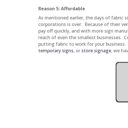
Reason 5: Affordable
As mentioned earlier, the days of fabric s
corporations is over. Because of their versa
pay off quickly, and with more sign manuf
reach of even the smallest businesses. 
putting fabric to work for your business
temporary signs
, or
store signage
, we ha