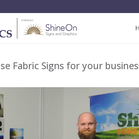
se Fabric Signs for your busines