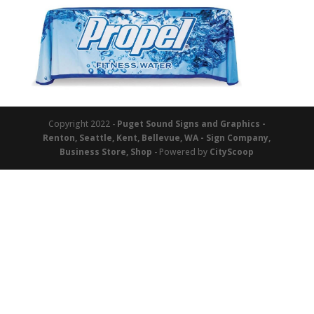
Copyright 2022 -
Puget Sound Signs and Graphics -
Renton, Seattle, Kent, Bellevue, WA - Sign Company,
Business Store, Shop
- Powered by
CityScoop