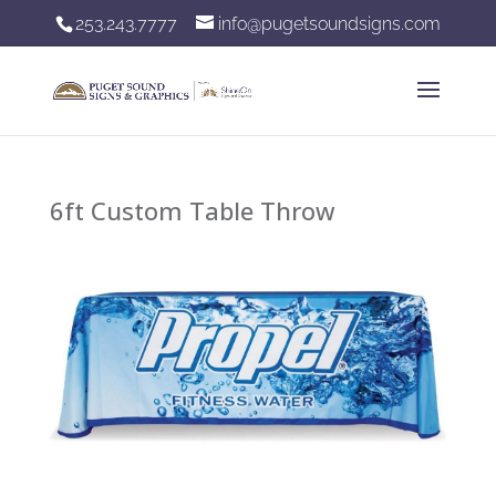
253.243.7777
info@pugetsoundsigns.com
6ft Custom Table Throw