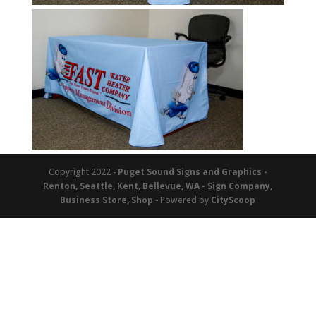
Copyright 2022 -
Puget Sound Signs and Graphics -
Renton, Seattle, Kent, Bellevue, WA - Sign Company,
Business Store, Shop
- Powered by
CityScoop