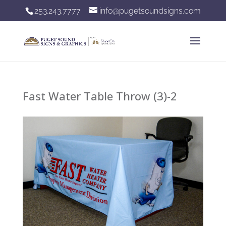
253.243.7777
info@pugetsoundsigns.com
Fast Water Table Throw (3)-2