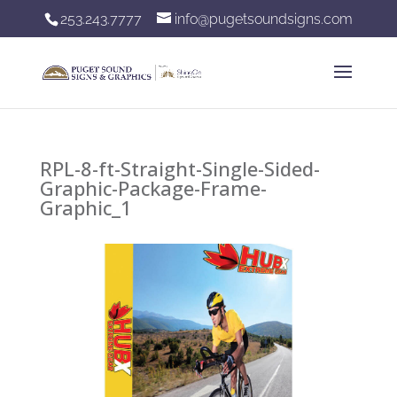
253.243.7777
info@pugetsoundsigns.com
RPL-8-ft-Straight-Single-Sided-
Graphic-Package-Frame-
Graphic_1