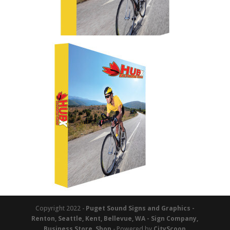
Copyright 2022 -
Puget Sound Signs and Graphics -
Renton, Seattle, Kent, Bellevue, WA - Sign Company,
Business Store, Shop
- Powered by
CityScoop