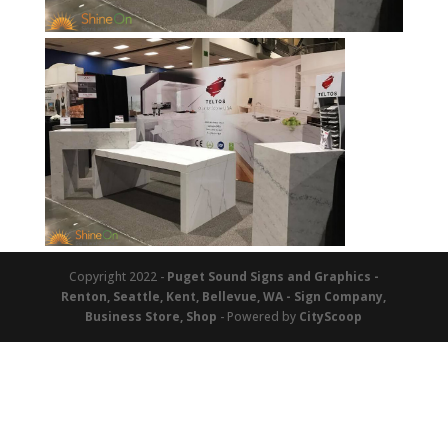
Copyright 2022 -
Puget Sound Signs and Graphics -
Renton, Seattle, Kent, Bellevue, WA - Sign Company,
Business Store, Shop
- Powered by
CityScoop