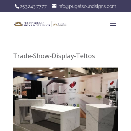
253.243.7777
info@pugetsoundsigns.com
Trade-Show-Display-Teltos