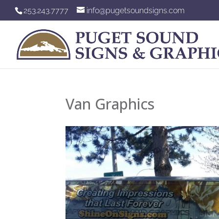
253.243.7777
info@pugetsoundsigns.com
Van Graphics