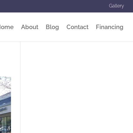
Gallery
Home
About
Blog
Contact
Financing