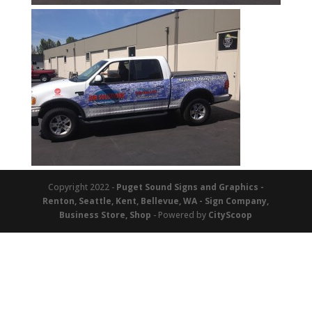
Copyright 2022 -
Puget Sound Signs and Graphics -
Renton, Seattle, Kent, Bellevue, WA - Sign Company,
Business Store, Shop
- Powered by
CityScoop