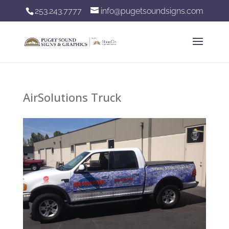
253.243.7777
info@pugetsoundsigns.com
AirSolutions Truck