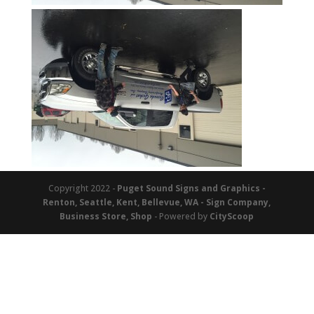
Copyright 2022 -
Puget Sound Signs and Graphics -
Renton, Seattle, Kent, Bellevue, WA - Sign Company,
Business Store, Shop
- Powered by
CityScoop