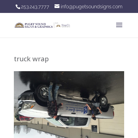
253.243.7777
info@pugetsoundsigns.com
truck wrap