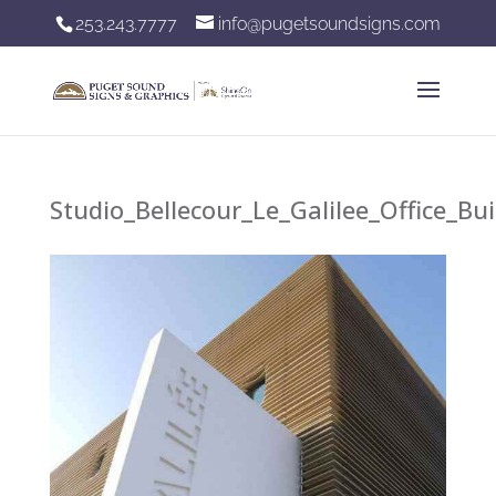
253.243.7777
info@pugetsoundsigns.com
Studio_Bellecour_Le_Galilee_Office_B