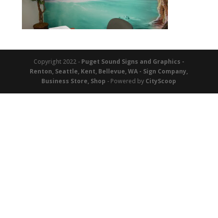
Copyright 2022 -
Puget Sound Signs and Graphics -
Renton, Seattle, Kent, Bellevue, WA - Sign Company,
Business Store, Shop
- Powered by
CityScoop