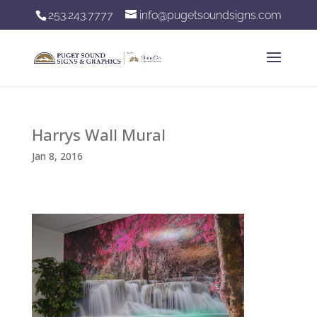
253.243.7777
info@pugetsoundsigns.com
Harrys Wall Mural
Jan 8, 2016