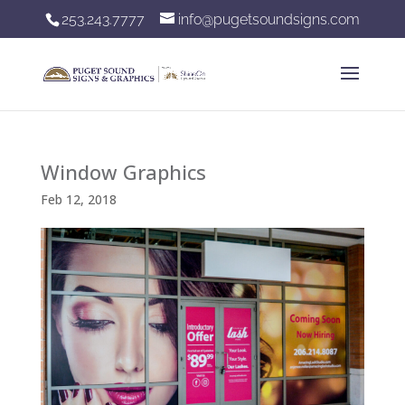
253.243.7777
info@pugetsoundsigns.com
Window Graphics
Feb 12, 2018