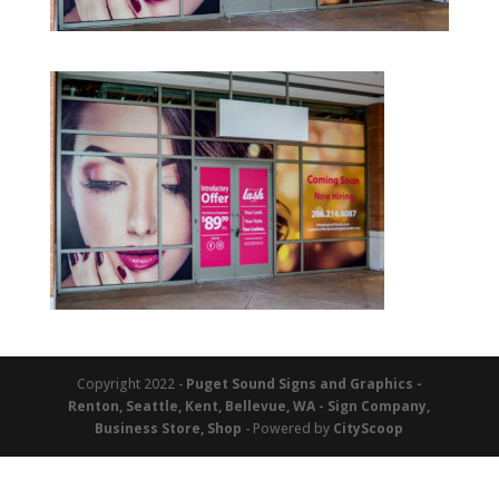
Copyright 2022 -
Puget Sound Signs and Graphics -
Renton, Seattle, Kent, Bellevue, WA - Sign Company,
Business Store, Shop
- Powered by
CityScoop