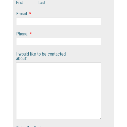
First
Last
E-mail:
*
Phone:
*
I would like to be contacted
about: