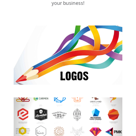
your business!