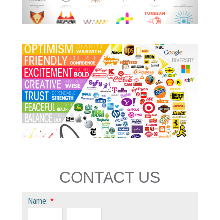
CONTACT US
Name:
*