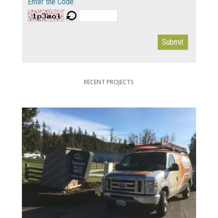
Enter the Code:
Submit
RECENT PROJECTS