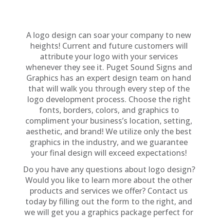
A logo design can soar your company to new
heights! Current and future customers will
attribute your logo with your services
whenever they see it. Puget Sound Signs and
Graphics has an expert design team on hand
that will walk you through every step of the
logo development process. Choose the right
fonts, borders, colors, and graphics to
compliment your business’s location, setting,
aesthetic, and brand! We utilize only the best
graphics in the industry, and we guarantee
your final design will exceed expectations!
Do you have any questions about logo design?
Would you like to learn more about the other
products and services we offer? Contact us
today by filling out the form to the right, and
we will get you a graphics package perfect for