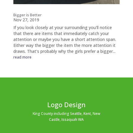
Bigger is Better
Nov 27, 2019
If you look closely at your surrounding you'll notice
that there are items that immediately catch your
attention or maybe you have a short attention span.
Either way the bigger the item the more attention it
draws. That's probably why the girls prefer a bigger...
read more
Logo Design
King County including Seattle, Kent, New
Castle, Issaquah WA