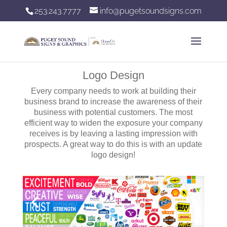
253.243.7777
info@pugetsoundsigns.com
Logo Design
Every company needs to work at building their
business brand to increase the awareness of their
business with potential customers. The most
efficient way to widen the exposure your company
receives is by leaving a lasting impression with
prospects. A great way to do this is with an update
logo design!